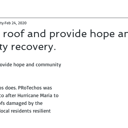
ty
Feb 24, 2020
 roof and provide hope a
y recovery.
provide hope and community 
os does. PRoTechos was 
o after Hurricane Maria to 
oofs damaged by the 
ocal residents resilient 