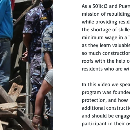
As a 501(c)3 and Puer
mission of rebuildin
while providing resi
the shortage of skill
minimum wage in a "l
as they learn valuabl
so much construction
roofs with the help 
residents who are wil
In this video we spe
program was founded, 
protection, and how h
additional constructi
and should be engage
participant in their o