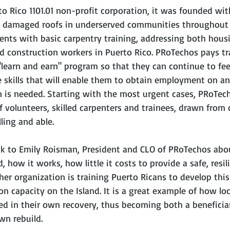
to Rico 1101.01 non-profit corporation, it was founded wit
g damaged roofs in underserved communities throughout 
dents with basic carpentry training, addressing both hous
ed construction workers in Puerto Rico. PRoTechos pays tr
earn and earn" program so that they can continue to feed
e skills that will enable them to obtain employment on an
 is needed. Starting with the most urgent cases, PRoTech
of volunteers, skilled carpenters and trainees, drawn fro
ling and able.
ak to Emily Roisman, President and CLO of PRoTechos abo
how it works, how little it costs to provide a safe, resili
er organization is training Puerto Ricans to develop this s
on capacity on the Island. It is a great example of how loc
d in their own recovery, thus becoming both a beneficia
wn rebuild. 