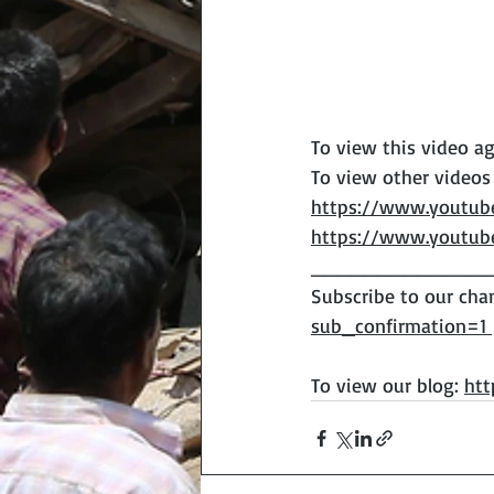
To view this video ag
To view other videos
https://www.youtu
https://www.youtu
______________
Subscribe to our chan
sub_confirmation=1 
To view our blog: 
htt