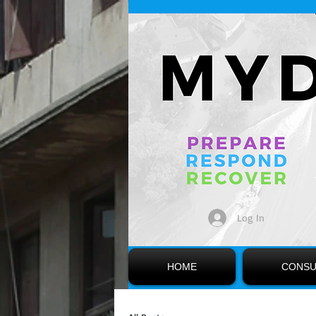
Log In
HOME
CONSU