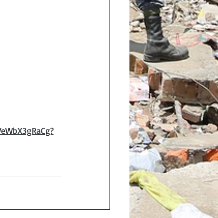
2VeWbX3gRaCg?