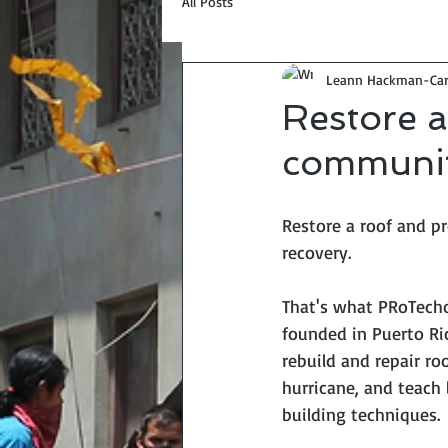
All Posts
Leann Hackman-Car
Restore a
communit
Restore a roof and 
recovery. 
That's what PRoTech
founded in Puerto Ric
rebuild and repair r
hurricane, and teach l
building techniques. 