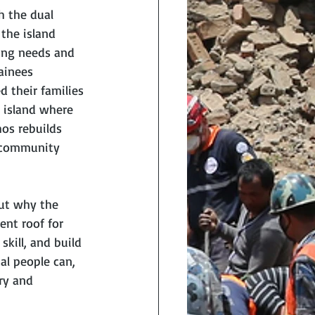
h the dual 
the island 
ing needs and 
ainees 
 their families 
 island where 
os rebuilds 
m community 
ut why the 
ent roof for 
kill, and build 
al people can, 
ry and 