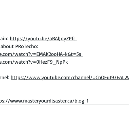
ain: 
https://youtu.be/aBAlJoyZPfc 
 about PRoTecho: 
be.com/watch?v=EMAK2ooHA-k&t=5s 
be.com/watch?v=0HezF9_NpPk 
____________________________ 
nel: 
https://www.youtube.com/channel/UCnOFuI93EAL
ps://www.masteryourdisaster.ca/blog-1