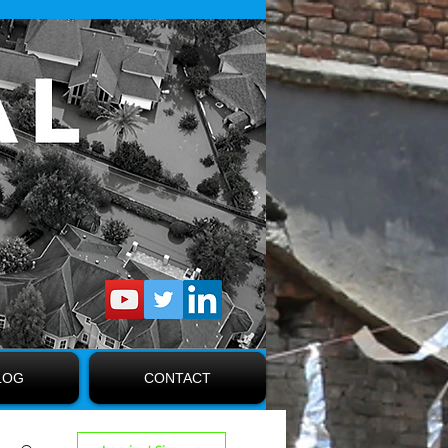
LOG
CONTACT