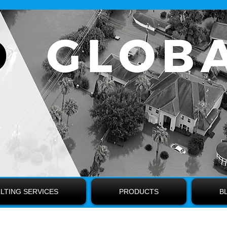
LTING SERVICES
PRODUCTS
B