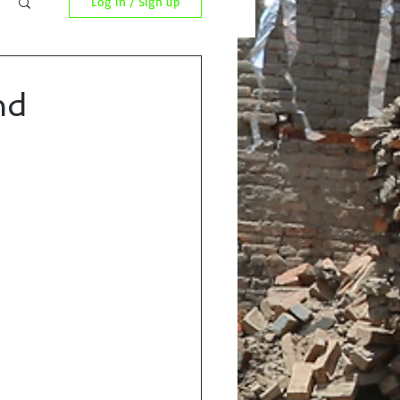
Log in / Sign up
nd