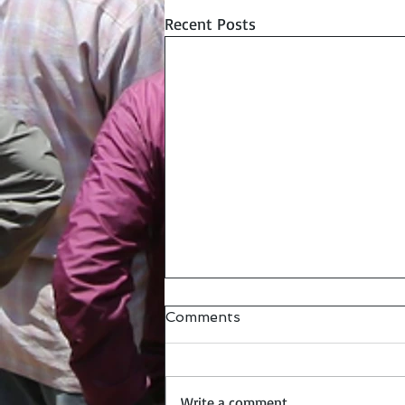
Recent Posts
Comments
Write a comment...