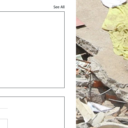
See All
onse and Recovery: A
ness and Economic
rative
eck out my latest article in
utlook, check here.