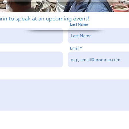
Leann to speak at an upcoming event!
Last Name
Email