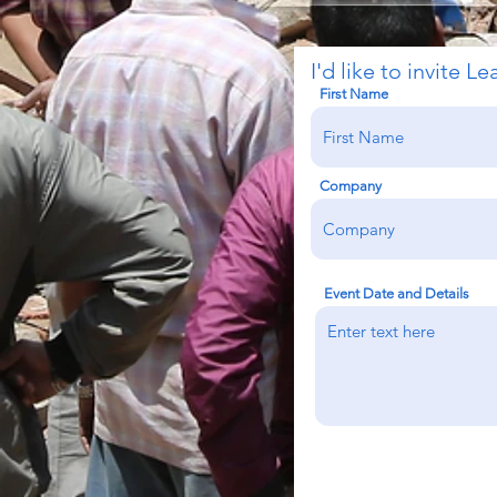
I'd like to invite 
First Name
Company
Event Date and Details