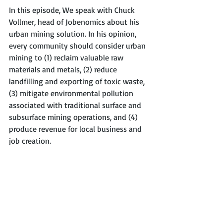
In this episode, We speak with Chuck 
Vollmer, head of Jobenomics about his 
urban mining solution. In his opinion, 
every community should consider urban 
mining to (1) reclaim valuable raw 
materials and metals, (2) reduce 
landfilling and exporting of toxic waste, 
(3) mitigate environmental pollution 
associated with traditional surface and 
subsurface mining operations, and (4) 
produce revenue for local business and 
job creation.