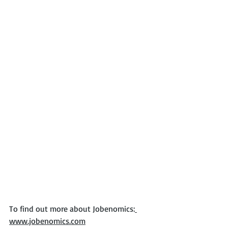
To find out more about Jobenomics:
www.jobenomics.com