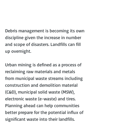
Debris management is becoming its own 
discipline given the increase in number 
and scope of disasters. Landfills can fill 
up overnight. 
Urban mining is defined as a process of 
reclaiming raw materials and metals 
from municipal waste streams including 
construction and demolition material 
(C&D), municipal solid waste (MSW), 
electronic waste (e-waste) and tires.  
Planning ahead can help communities 
better prepare for the potential influx of 
significant waste into their landfills. 