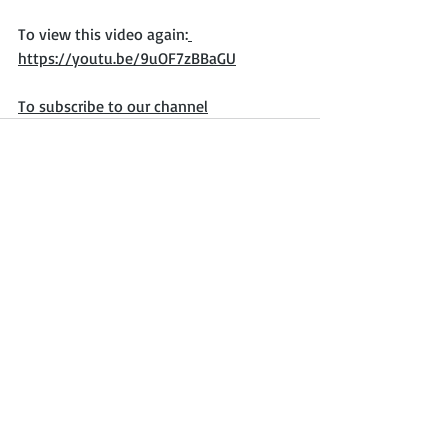
To view this video again:
https://youtu.be/9uOF7zBBaGU
To subscribe to our channel
Recent Posts
See All