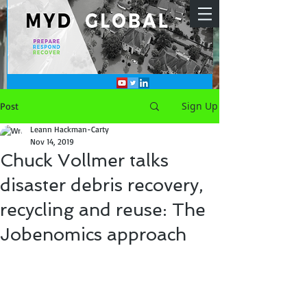
Sign Up
Post
Leann Hackman-Carty
Nov 14, 2019
Chuck Vollmer talks
disaster debris recovery,
recycling and reuse: The
Jobenomics approach