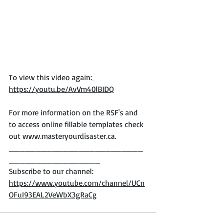
To view this video again:
https://youtu.be/AvVm40lBIDQ
For more information on the RSF's and 
to access online fillable templates check 
out 
www.masteryourdisaster.ca.
_________________________
_________________
Subscribe to our channel: 
https://www.youtube.com/channel/UCn
OFuI93EAL2VeWbX3gRaCg