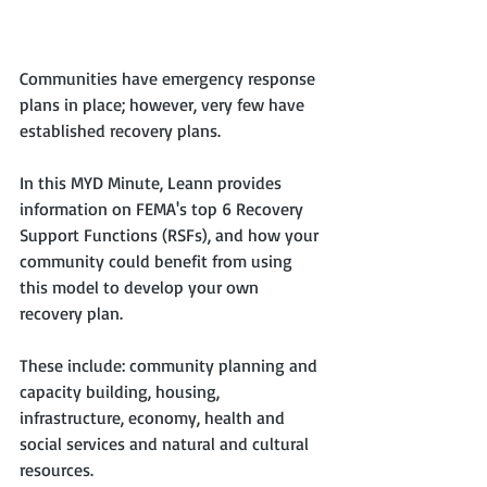
Communities have emergency response 
plans in place; however, very few have 
established recovery plans. 
In this MYD Minute, Leann provides 
information on FEMA's top 6 Recovery 
Support Functions (RSFs), and how your 
community could benefit from using 
this model to develop your own 
recovery plan. 
These include: community planning and 
capacity building, housing, 
infrastructure, economy, health and 
social services and natural and cultural 
resources.