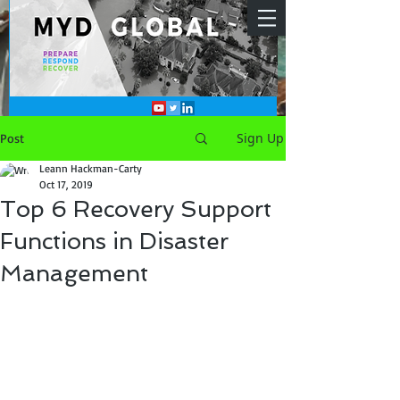
Sign Up
Post
Leann Hackman-Carty
Oct 17, 2019
Top 6 Recovery Support
Functions in Disaster
Management