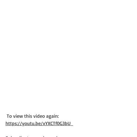
 To view this video again: 
https://youtu.be/xYXCTf0G3bU  