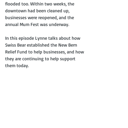
flooded too. Within two weeks, the 
downtown had been cleaned up, 
businesses were reopened, and the 
annual Mum Fest was underway. 
In this episode Lynne talks about how 
Swiss Bear established the New Bern 
Relief Fund to help businesses, and how 
they are continuing to help support 
them today.