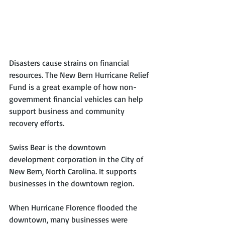
Disasters cause strains on financial 
resources. The New Bern Hurricane Relief 
Fund is a great example of how non-
government financial vehicles can help 
support business and community 
recovery efforts.
Swiss Bear is the downtown 
development corporation in the City of 
New Bern, North Carolina. It supports 
businesses in the downtown region. 
When Hurricane Florence flooded the 
downtown, many businesses were 