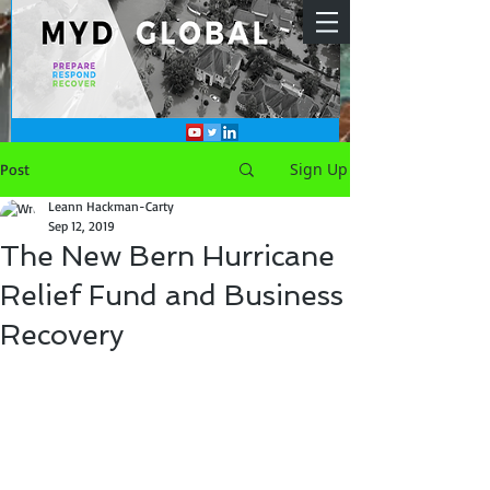
Sign Up
Post
Leann Hackman-Carty
Sep 12, 2019
The New Bern Hurricane
Relief Fund and Business
Recovery