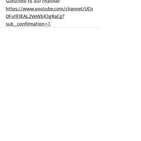
Subscribe to our channel:  
https://www.youtube.com/channel/UCn
OFuI93EAL2VeWbX3gRaCg?
sub_confirmation=1 
Recent Posts
See All