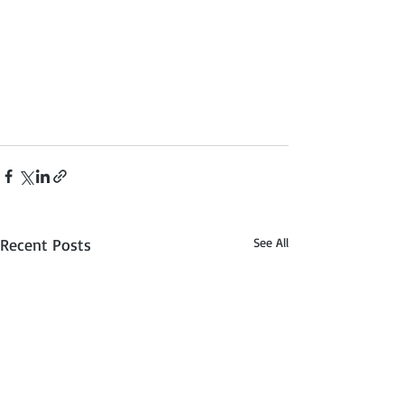
Recent Posts
See All