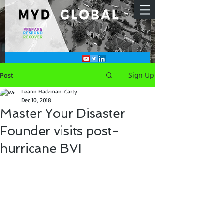
Sign Up
Post
Leann Hackman-Carty
Dec 10, 2018
Master Your Disaster
Founder visits post-
hurricane BVI