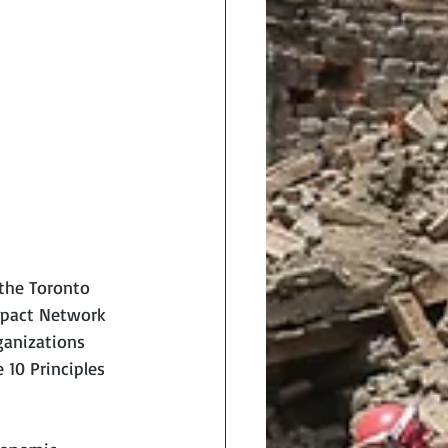
 the Toronto 
mpact Network 
ganizations 
10 Principles 