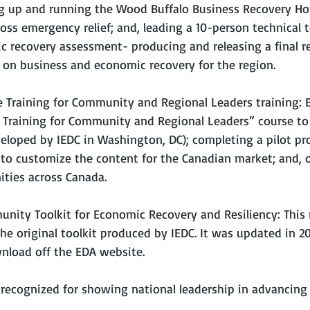
ng up and running the Wood Buffalo Business Recovery Hotl
oss emergency relief; and, leading a 10-person technical 
 recovery assessment- producing and releasing a final re
n business and economic recovery for the region.
e Training for Community and Regional Leaders training: B
 Training for Community and Regional Leaders” course to
veloped by IEDC in Washington, DC); completing a pilot pro
to customize the content for the Canadian market; and, of
ities across Canada.
nity Toolkit for Economic Recovery and Resiliency: This r
he original toolkit produced by IEDC. It was updated in 20
wnload off the EDA website.
 recognized for showing national leadership in advancing