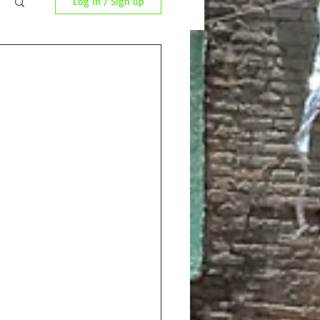
Log in / Sign up