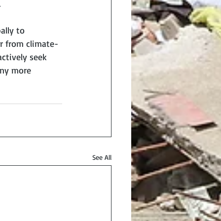
.
lly to 
er from climate-
actively seek 
any more 
See All