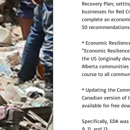
Recovery Plan; setti
businesses for Red Cr
complete an economic
50 recommendations o
* Economic Resilienc
“Economic Resilience
the US (originally de
Alberta communities 
course to all commun
* Updating the Commu
Canadian version of t
available for free do
Specifically, EDA was
9, 11, and 13.