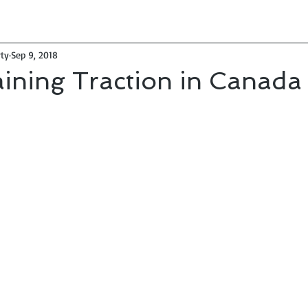
ty
Sep 9, 2018
ining Traction in Canada