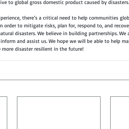
ive to global gross domestic product caused by disasters
rience, there’s a critical need to help communities globa
n order to mitigate risks, plan for, respond to, and recov
atural disasters. We believe in building partnerships. We 
o inform and assist us. We hope we will be able to help m
ore disaster resilient in the future!