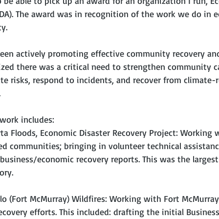
 be able to pick up an award for an organization I run, E
EDA). The award was in recognition of the work we do in 
y.
been actively promoting effective community recovery and
ized there was a critical need to strengthen community c
te risks, respond to incidents, and recover from climate-
.
 work includes:
rta Floods, Economic Disaster Recovery Project: Working w
ed communities; bringing in volunteer technical assistanc
business/economic recovery reports. This was the largest 
ory.
lo (Fort McMurray) Wildfires: Working with Fort McMurray 
overy efforts. This included: drafting the initial Busine