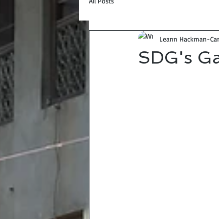
All Posts
Leann Hackman-Car
SDG's Ga