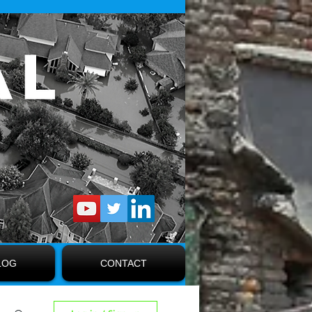
LOG
CONTACT