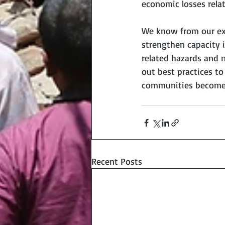
economic losses relat
We know from our expe
strengthen capacity i
related hazards and n
out best practices t
communities become m
Recent Posts