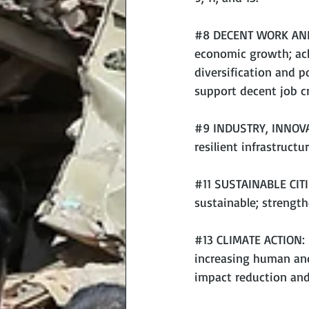
#8
 DECENT WORK AND
economic growth; ach
diversification and 
support decent job cr
#9
 INDUSTRY, INNOVA
resilient infrastructur
#11
 SUSTAINABLE CITI
sustainable; strengt
#13
 CLIMATE ACTION: 
increasing human and
impact reduction and 