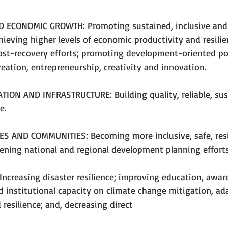
 ECONOMIC GROWTH: Promoting sustained, inclusive and 
ieving higher levels of economic productivity and resili
post-recovery efforts; promoting development-oriented pol
eation, entrepreneurship, creativity and innovation.
TION AND INFRASTRUCTURE: Building quality, reliable, sus
e.
ES AND COMMUNITIES: Becoming more inclusive, safe, resi
hening national and regional development planning efforts
Increasing disaster resilience; improving education, aware
 institutional capacity on climate change mitigation, ad
resilience; and, decreasing direct