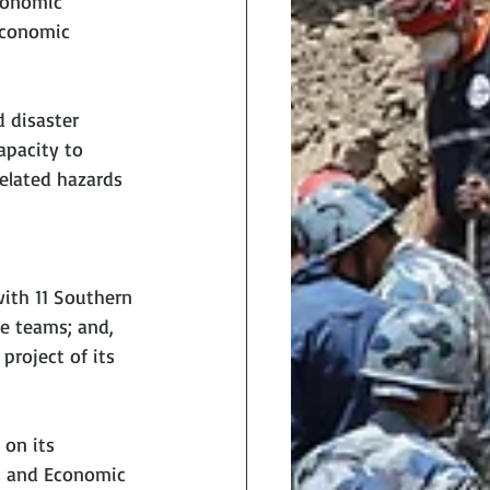
conomic 
economic 
 disaster 
apacity to 
related hazards 
ith 11 Southern 
e teams; and, 
project of its 
on its 
ss and Economic 