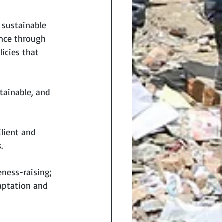
sustainable 
ence through 
icies that 
tainable, and 
lient and 
.
ness-raising; 
aptation and 