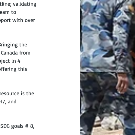
ine; validating 
team to 
port with over 
ringing the 
 Canada from 
ject in 4 
fering this 
esource is the 
17, and 
 SDG goals # 8, 