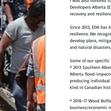
I was also honored to
Developers Alberta (
recovery and resilienc
Since 2013, EDA has 
resilience. We recogn
develop plans, mitiga
and natural disasters
Some of our specific
* 2013 Southern Albe
Alberta flood-impact
producing individual 
kind in Canadian hist
* 2016-17 Wood Buffa
business/economic rec