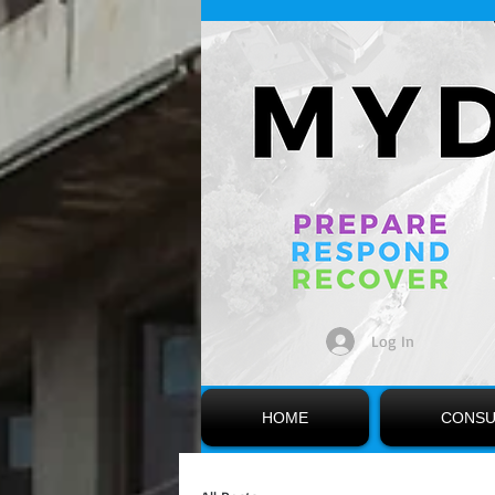
Log In
HOME
CONSU