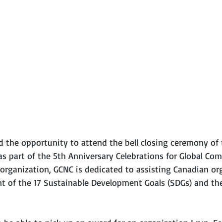
ad the opportunity to attend the bell closing ceremony of
as part of the 5th Anniversary Celebrations for Global Co
 organization, GCNC is dedicated to assisting Canadian or
 of the 17 Sustainable Development Goals (SDGs) and the 