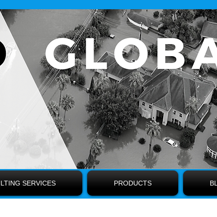
LTING SERVICES
PRODUCTS
B