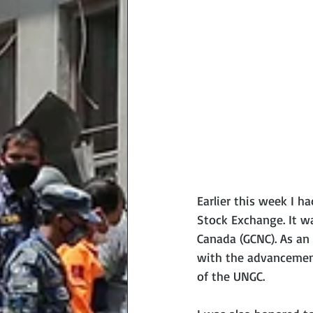
Earlier this week I h
Stock Exchange. It w
Canada (GCNC). As an
with the advancement
of the UNGC.