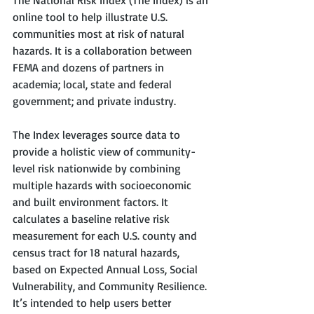
The National Risk Index (The Index) is an 
online tool to help illustrate U.S. 
communities most at risk of natural 
hazards. It is a collaboration between 
FEMA and dozens of partners in 
academia; local, state and federal 
government; and private industry.   
The Index leverages source data to 
provide a holistic view of community-
level risk nationwide by combining 
multiple hazards with socioeconomic 
and built environment factors. It 
calculates a baseline relative risk 
measurement for each U.S. county and 
census tract for 18 natural hazards, 
based on Expected Annual Loss, Social 
Vulnerability, and Community Resilience. 
It’s intended to help users better 