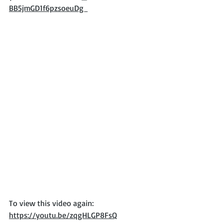
BB5jmGD1f6pzsoeuDg  
To view this video again: 
https://youtu.be/zqgHLGP8FsQ